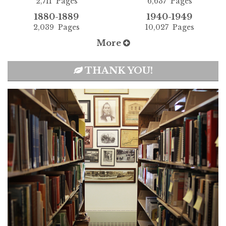
2,711 Pages
6,637 Pages
1880-1889
1940-1949
2,039 Pages
10,027 Pages
More
THANK YOU!