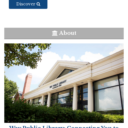
Discover
About