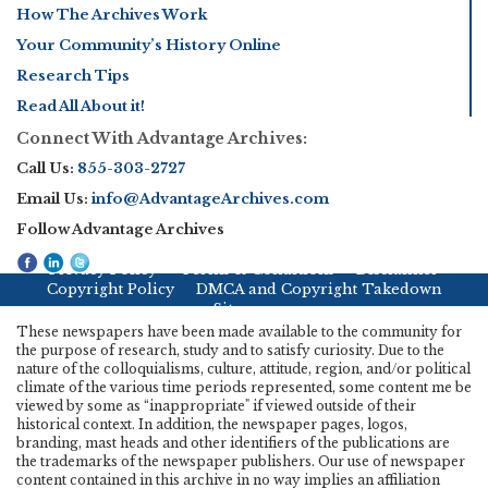
How The Archives Work
Your Community’s History Online
Research Tips
Read All About it!
Connect With Advantage Archives:
Call Us:
855-303-2727
Email Us:
info@AdvantageArchives.com
Follow Advantage Archives
Privacy Policy
Terms & Conditions
Disclaimer
Copyright Policy
DMCA and Copyright Takedown
Sitemap
These newspapers have been made available to the community for
the purpose of research, study and to satisfy curiosity. Due to the
nature of the colloquialisms, culture, attitude, region, and/or political
climate of the various time periods represented, some content me be
viewed by some as “inappropriate" if viewed outside of their
historical context. In addition, the newspaper pages, logos,
branding, mast heads and other identifiers of the publications are
the trademarks of the newspaper publishers. Our use of newspaper
content contained in this archive in no way implies an affiliation