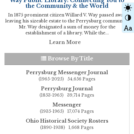
Way Public Library: Connecting You to
the Community & the World
In 1875 prominent citizen Willard V. Way passed away
leaving his sizeable estate to the Perrysburg community.
Mr. Way designated a sum of money for the
establishment of a library. While the...
Learn More
Browse By Title
Perrysburg Messenger Journal
(1965-2025) 54,656 Pages
Perrysburg Journal
(1853-1965) 39,714 Pages
Messenger
(1935-1965) 17,074 Pages
Ohio Historical Society Rosters
(1890-1938) 1,668 Pages