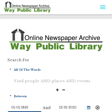
Togg
navi
Search For
And