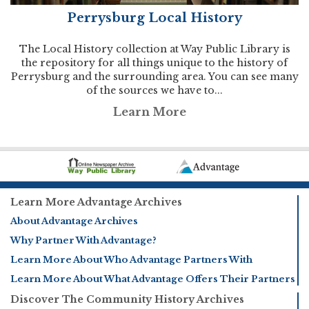
Perrysburg Local History
The Local History collection at Way Public Library is
the repository for all things unique to the history of
Perrysburg and the surrounding area. You can see many
of the sources we have to...
Learn More
Learn More Advantage Archives
About Advantage Archives
Why Partner With Advantage?
Learn More About Who Advantage Partners With
Learn More About What Advantage Offers Their Partners
Discover The Community History Archives