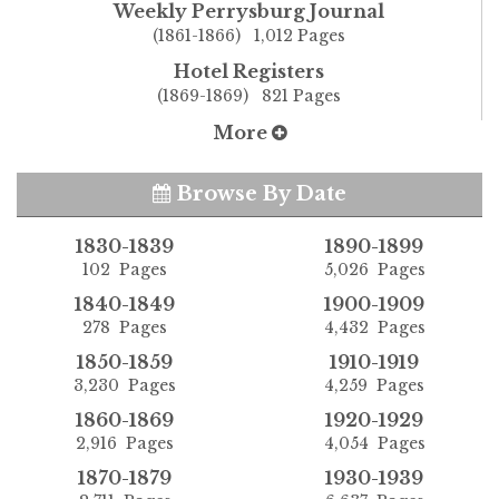
Weekly Perrysburg Journal
(1861-1866) 1,012 Pages
Hotel Registers
(1869-1869) 821 Pages
More
Browse By Date
1830-1839
1890-1899
102 Pages
5,026 Pages
1840-1849
1900-1909
278 Pages
4,432 Pages
1850-1859
1910-1919
3,230 Pages
4,259 Pages
1860-1869
1920-1929
2,916 Pages
4,054 Pages
1870-1879
1930-1939